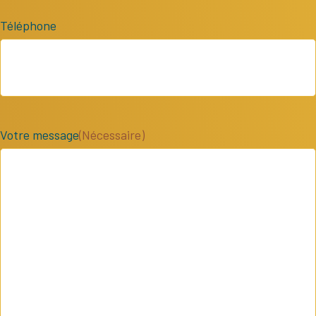
Téléphone
Votre message
(Nécessaire)