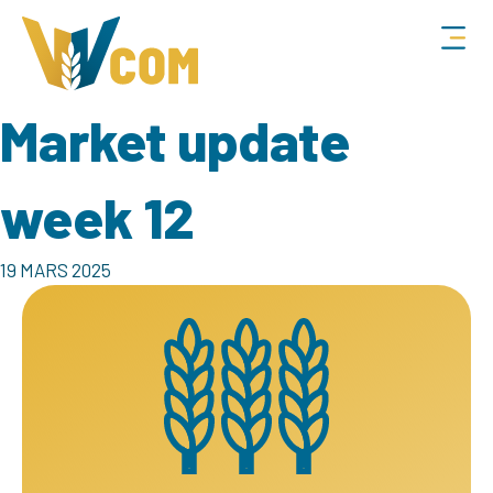
Market update
week 12
19 MARS 2025