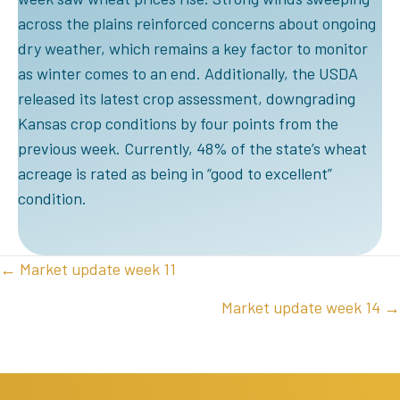
across the plains reinforced concerns about ongoing
dry weather, which remains a key factor to monitor
as winter comes to an end. Additionally, the USDA
released its latest crop assessment, downgrading
Kansas crop conditions by four points from the
previous week. Currently, 48% of the state’s wheat
acreage is rated as being in “good to excellent”
condition.
POSTS
← Market update week 11
NAVIGATION
Market update week 14 →