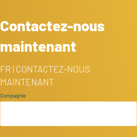
Contactez-nous
maintenant
FR | CONTACTEZ-NOUS
MAINTENANT
Compagnie