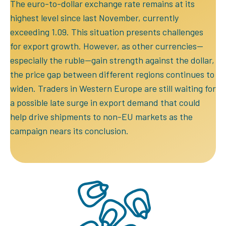
The euro-to-dollar exchange rate remains at its
highest level since last November, currently
exceeding 1.09. This situation presents challenges
for export growth. However, as other currencies—
especially the ruble—gain strength against the dollar,
the price gap between different regions continues to
widen. Traders in Western Europe are still waiting for
a possible late surge in export demand that could
help drive shipments to non-EU markets as the
campaign nears its conclusion.