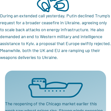
During an extended call yesterday, Putin declined Trump’s
request for a broader ceasefire in Ukraine, agreeing only
to scale back attacks on energy infrastructure. He also
demanded an end to Western military and intelligence
assistance to Kyiv, a proposal that Europe swiftly rejected.
Meanwhile, both the UK and EU are ramping up their
weapons deliveries to Ukraine.
The reopening of the Chicago market earlier this
week saw wheat prices rise. Strong winds sweeping