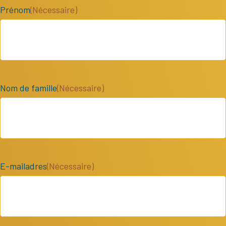
Prénom
(Nécessaire)
Nom de famille
(Nécessaire)
E-mailadres
(Nécessaire)