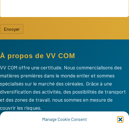
Envoyer
À propos de VV COM
VV COM offre une certitude. Nous commercialisons des
matières premières dans le monde entier et sommes
spécialisés sur le marché des céréales. Grâce à une
diversification des activités, des possibilités de transport
et des zones de travail, nous sommes en mesure de
couvrir les risques.
VV COM
Manage Cookie Consent