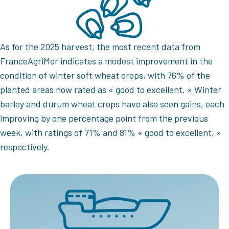
As for the 2025 harvest, the most recent data from
FranceAgriMer indicates a modest improvement in the
condition of winter soft wheat crops, with 76% of the
planted areas now rated as « good to excellent. » Winter
barley and durum wheat crops have also seen gains, each
improving by one percentage point from the previous
week, with ratings of 71% and 81% « good to excellent, »
respectively.