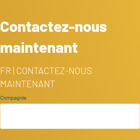
Contactez-nous
maintenant
FR | CONTACTEZ-NOUS
MAINTENANT
Compagnie