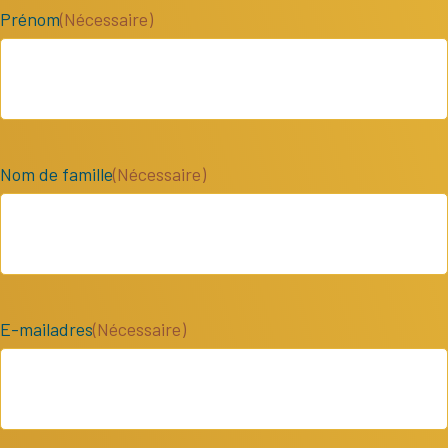
Prénom
(Nécessaire)
Nom de famille
(Nécessaire)
E-mailadres
(Nécessaire)