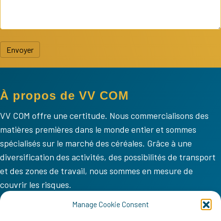
Envoyer
À propos de VV COM
VV COM offre une certitude. Nous commercialisons des
matières premières dans le monde entier et sommes
spécialisés sur le marché des céréales. Grâce à une
diversification des activités, des possibilités de transport
et des zones de travail, nous sommes en mesure de
couvrir les risques.
VV COM
Manage Cookie Consent