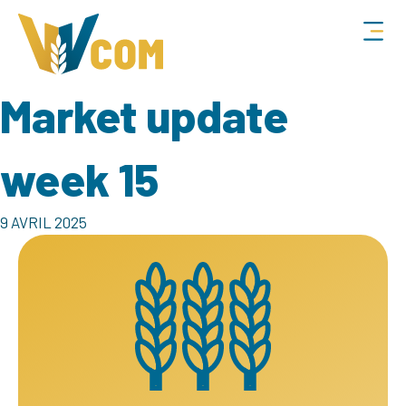
Market update
week 15
9 AVRIL 2025