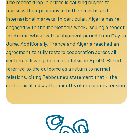
The recent drop in prices is causing buyers to
reassess their positions in both domestic and
international markets. In particular, Algeria has re-
engaged with the market this week, issuing a tender
for durum wheat with a shipment period from May to
June. Additionally, France and Algeria reached an
agreement to fully restore cooperation across all
sectors following diplomatic talks on April 6. Barrot
referred to the outcome as a return to normal
relations, citing Tebboune’s statement that « the
curtain is lifted » after months of diplomatic tension.