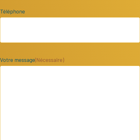
Téléphone
Votre message
(Nécessaire)