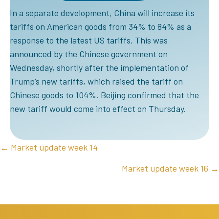
In a separate development, China will increase its
tariffs on American goods from 34% to 84% as a
response to the latest US tariffs. This was
announced by the Chinese government on
Wednesday, shortly after the implementation of
Trump’s new tariffs, which raised the tariff on
Chinese goods to 104%. Beijing confirmed that the
new tariff would come into effect on Thursday.
POSTS
← Market update week 14
NAVIGATION
Market update week 16 →