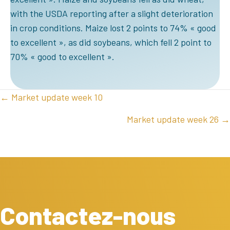
with the USDA reporting after a slight deterioration
in crop conditions. Maize lost 2 points to 74% « good
to excellent », as did soybeans, which fell 2 point to
70% « good to excellent ».
POSTS
← Market update week 10
NAVIGATION
Market update week 26 →
Contactez-nous