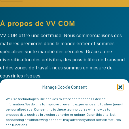
À propos de VV COM
VV COM offre une certitude. Nous commercialisons des
matières premières dans le monde entier et sommes
spécialisés sur le marché des céréales. Grâce à une
diversification des activités, des possibilités de transport
et des zones de travail, nous sommes en mesure de
couvrir les risques.
VV COM
Manage Cookie Consent
Accueil
We use technologies like cookies to store and/or access device
information. We do this to improve browsing experience and to show (non-)
Mission
personalized ads. Consenting to these technologies will allow us to
process data such as browsing behavior or unique IDs on this site. Not
Équipe
consenting or withdrawing consent, may adversely affect certain features
and functions.
Contact