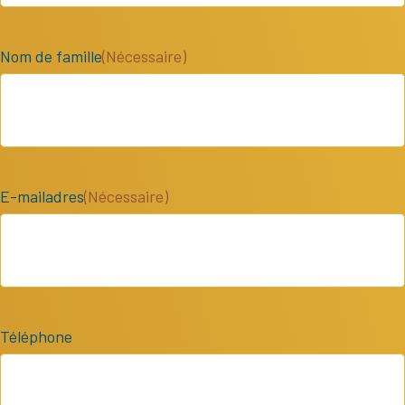
Nom de famille
(Nécessaire)
E-mailadres
(Nécessaire)
Téléphone