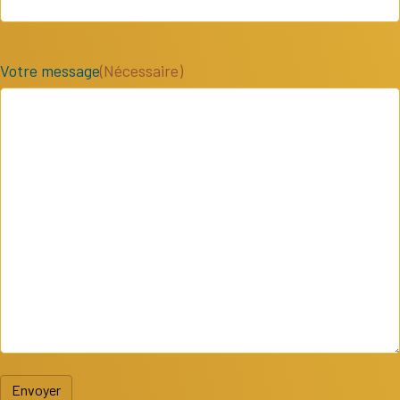
Votre message
(Nécessaire)
Envoyer