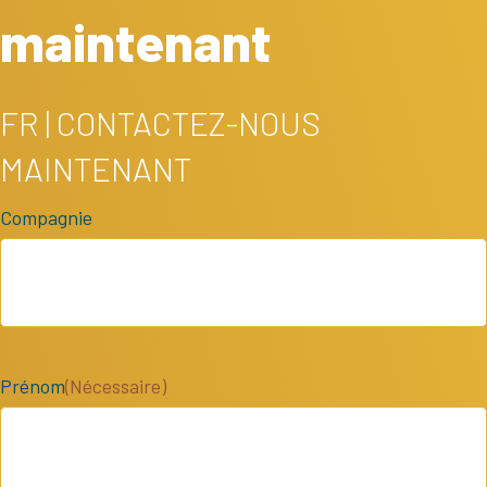
maintenant
FR | CONTACTEZ-NOUS
MAINTENANT
Compagnie
Prénom
(Nécessaire)