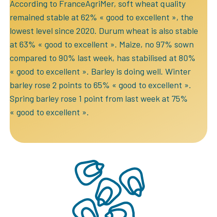
According to FranceAgriMer, soft wheat quality
remained stable at 62% « good to excellent », the
lowest level since 2020. Durum wheat is also stable
at 63% « good to excellent ». Maize, no 97% sown
compared to 90% last week, has stabilised at 80%
« good to excellent ». Barley is doing well. Winter
barley rose 2 points to 65% « good to excellent ».
Spring barley rose 1 point from last week at 75%
« good to excellent ».