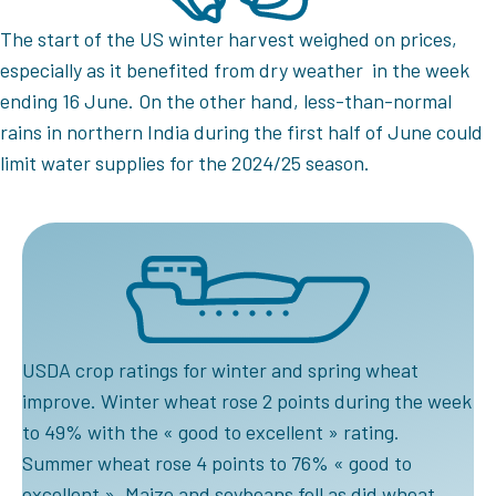
The start of the US winter harvest weighed on prices,
especially as it benefited from dry weather in the week
ending 16 June. On the other hand, less-than-normal
rains in northern India during the first half of June could
limit water supplies for the 2024/25 season.
USDA crop ratings for winter and spring wheat
improve. Winter wheat rose 2 points during the week
to 49% with the « good to excellent » rating.
Summer wheat rose 4 points to 76% « good to
excellent ». Maize and soybeans fell as did wheat,