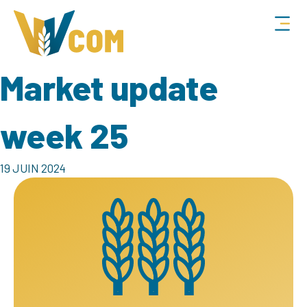
Market update
week 25
19 JUIN 2024