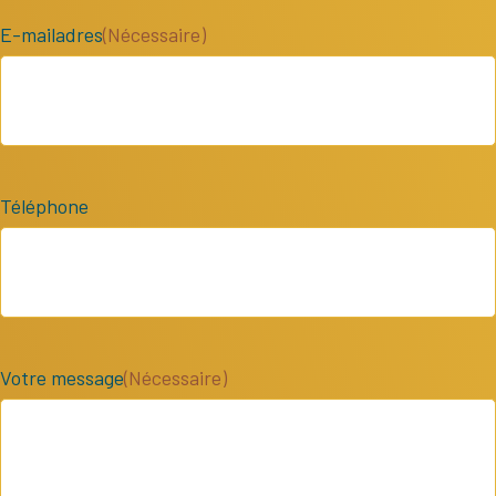
E-mailadres
(Nécessaire)
Téléphone
Votre message
(Nécessaire)