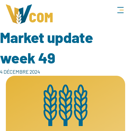
Market update
week 49
4 DÉCEMBRE 2024