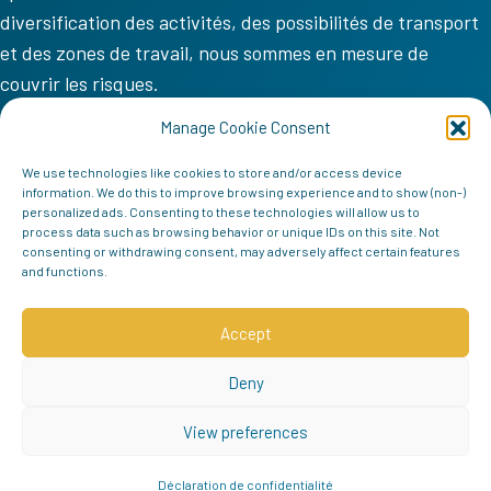
diversification des activités, des possibilités de transport
et des zones de travail, nous sommes en mesure de
couvrir les risques.
VV COM
Manage Cookie Consent
Accueil
We use technologies like cookies to store and/or access device
information. We do this to improve browsing experience and to show (non-)
Mission
personalized ads. Consenting to these technologies will allow us to
process data such as browsing behavior or unique IDs on this site. Not
Équipe
consenting or withdrawing consent, may adversely affect certain features
and functions.
Contact
Follow us
Accept
Deny
View preferences
Déclaration de confidentialité