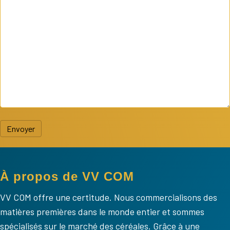
Envoyer
À propos de VV COM
VV COM offre une certitude. Nous commercialisons des
matières premières dans le monde entier et sommes
spécialisés sur le marché des céréales. Grâce à une