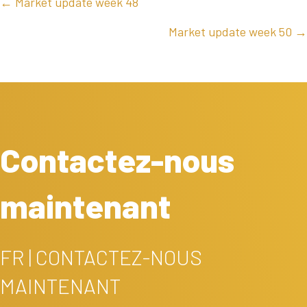
POSTS
← Market update week 48
NAVIGATION
Market update week 50 →
Contactez-nous
maintenant
FR | CONTACTEZ-NOUS
MAINTENANT