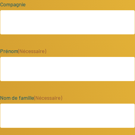
Compagnie
Prénom
(Nécessaire)
Nom de famille
(Nécessaire)