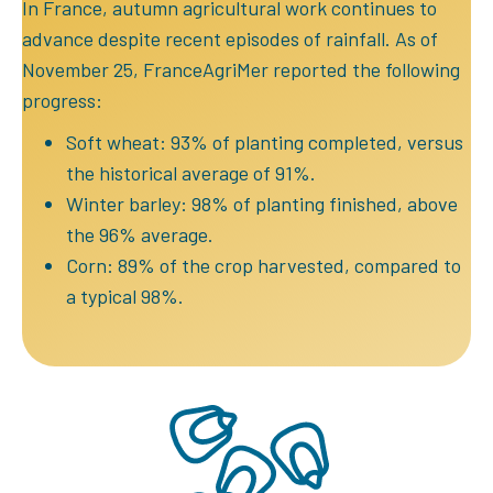
In France, autumn agricultural work continues to
advance despite recent episodes of rainfall. As of
November 25, FranceAgriMer reported the following
progress:
Soft wheat: 93% of planting completed, versus
the historical average of 91%.
Winter barley: 98% of planting finished, above
the 96% average.
Corn: 89% of the crop harvested, compared to
a typical 98%.