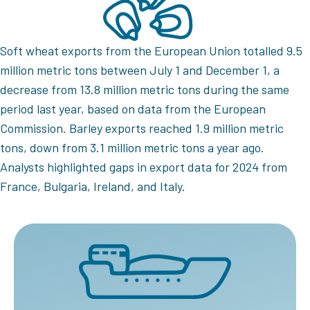
Soft wheat exports from the European Union totalled 9.5
million metric tons between July 1 and December 1, a
decrease from 13.8 million metric tons during the same
period last year, based on data from the European
Commission. Barley exports reached 1.9 million metric
tons, down from 3.1 million metric tons a year ago.
Analysts highlighted gaps in export data for 2024 from
France, Bulgaria, Ireland, and Italy.