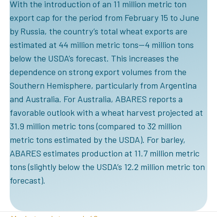
With the introduction of an 11 million metric ton
export cap for the period from February 15 to June
by Russia, the country’s total wheat exports are
estimated at 44 million metric tons—4 million tons
below the USDA’s forecast. This increases the
dependence on strong export volumes from the
Southern Hemisphere, particularly from Argentina
and Australia. For Australia, ABARES reports a
favorable outlook with a wheat harvest projected at
31.9 million metric tons (compared to 32 million
metric tons estimated by the USDA). For barley,
ABARES estimates production at 11.7 million metric
tons (slightly below the USDA’s 12.2 million metric ton
forecast).