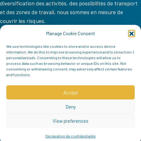
diversification des activités, des possibilités de transport
et des zones de travail, nous sommes en mesure de
couvrir les risques.
VV COM
Manage Cookie Consent
Accueil
We use technologies like cookies to store and/or access device
information. We do this to improve browsing experience and to show (non-)
Mission
personalized ads. Consenting to these technologies will allow us to
process data such as browsing behavior or unique IDs on this site. Not
Équipe
consenting or withdrawing consent, may adversely affect certain features
and functions.
Contact
Follow us
Accept
Deny
View preferences
Déclaration de confidentialité
© 2026 VV COM | Tous droits réservés |
politique de