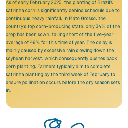
As of early February 2025, the planting of Brazil’s
safrinha corn is significantly behind schedule due to
continuous heavy rainfall. In Mato Grosso, the
country’s top corn-producing state, only 34% of the
crop has been sown, falling short of the five-year
average of 48% for this time of year. The delay is
mainly caused by excessive rain slowing down the
soybean harvest, which consequently pushes back
corn planting. Farmers typically aim to complete
safrinha planting by the third week of February to
ensure pollination occurs before the dry season sets
in.