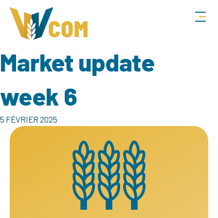
Market update
week 6
5 FÉVRIER 2025