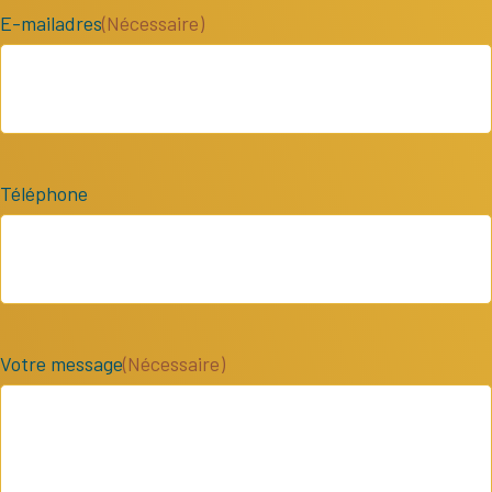
E-mailadres
(Nécessaire)
Téléphone
Votre message
(Nécessaire)