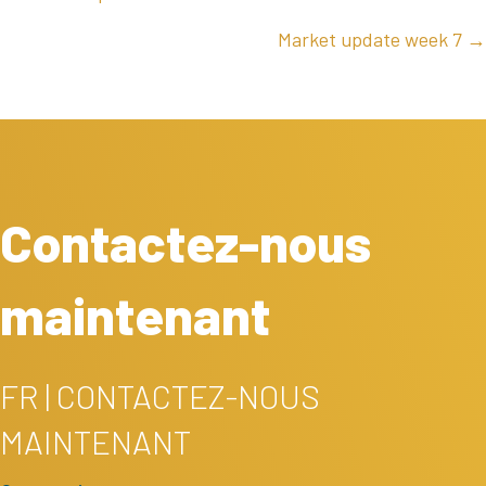
NAVIGATION
Market update week 7 →
Contactez-nous
maintenant
FR | CONTACTEZ-NOUS
MAINTENANT