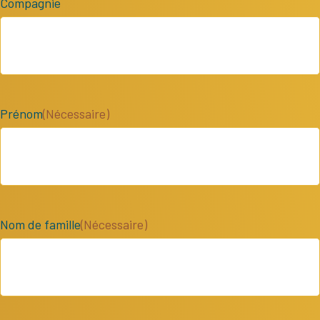
Compagnie
Prénom
(Nécessaire)
Nom de famille
(Nécessaire)