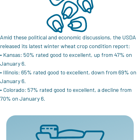
Amid these political and economic discussions, the USDA
released its latest winter wheat crop condition report:
• Kansas: 50% rated good to excellent, up from 47% on
January 6.
• Illinois: 65% rated good to excellent, down from 69% on
January 6.
• Colorado: 57% rated good to excellent, a decline from
70% on January 6.