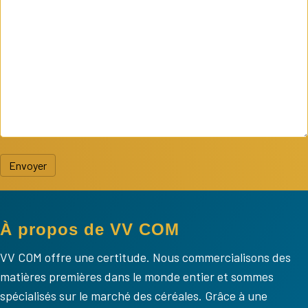
Envoyer
À propos de VV COM
VV COM offre une certitude. Nous commercialisons des
matières premières dans le monde entier et sommes
spécialisés sur le marché des céréales. Grâce à une