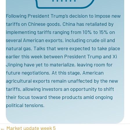
Following President Trump’s decision to impose new
tariffs on Chinese goods, China has retaliated by
implementing tariffs ranging from 10% to 15% on
several American exports, including crude oil and
natural gas. Talks that were expected to take place
earlier this week between President Trump and Xi
Jinping have yet to materialize, leaving room for
future negotiations. At this stage, American
agricultural exports remain unaffected by the new
tariffs, allowing investors an opportunity to shift
their focus toward these products amid ongoing
political tensions.
POSTS
← Market update week 5