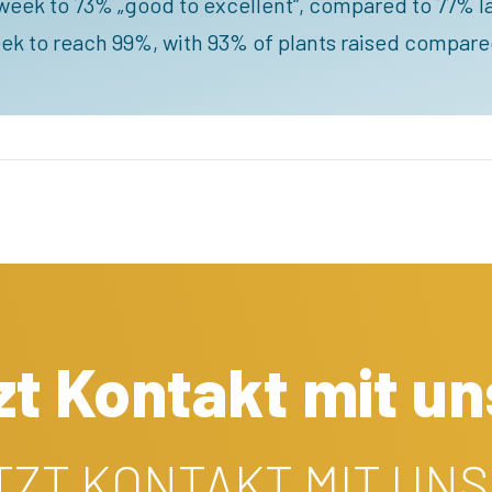
week to 73% „good to excellent“, compared to 77% las
ek to reach 99%, with 93% of plants raised compare
t Kontakt mit un
ETZT KONTAKT MIT UNS