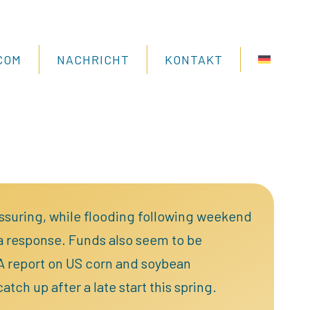
COM
NACHRICHT
KONTAKT
assuring, while flooding following weekend
 a response. Funds also seem to be
DA report on US corn and soybean
tch up after a late start this spring.