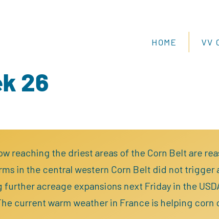
HOME
VV 
ek 26
ow reaching the driest areas of the Corn Belt are re
ms in the central western Corn Belt did not trigger
g further acreage expansions next Friday in the US
The current warm weather in France is helping corn ca