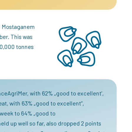
and Mostaganem
ber. This was
80,000 tonnes
nceAgriMer, with 62% „good to excellent‘,
at, with 63% „good to excellent“,
e week to 64% „good to
ld up well so far, also dropped 2 points