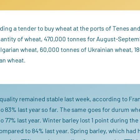
olding a tender to buy wheat at the ports of Tenes 
uantity of wheat, 470,000 tonnes for August-Septem
ulgarian wheat, 60,000 tonnes of Ukrainian wheat, 1
an wheat.
quality remained stable last week, according to Fra
 83% last year so far. The same goes for durum whe
 77% last year. Winter barley lost 1 point during th
ompared to 84% last year. Spring barley, which had he