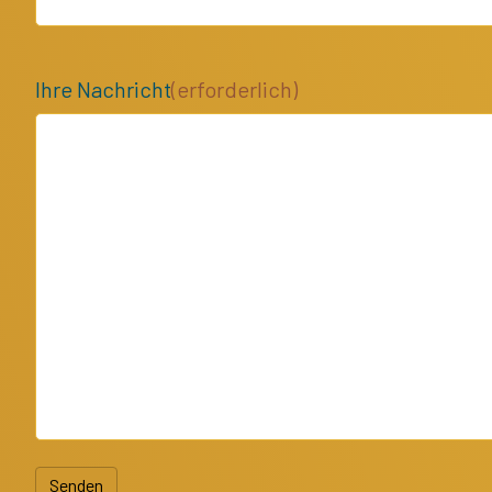
Ihre Nachricht
(erforderlich)
Senden