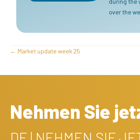
during the 
over the we
POSTS
← Market update week 25
NAVIGATION
Nehmen Sie jetz
DE | NEHMEN SIE J