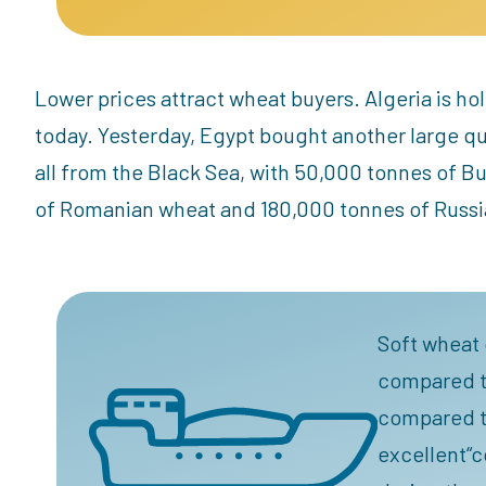
Lower prices attract wheat buyers. Algeria is h
today. Yesterday, Egypt bought another large q
all from the Black Sea, with 50,000 tonnes of B
of Romanian wheat and 180,000 tonnes of Russi
Soft wheat 
compared to
compared to
excellent“c