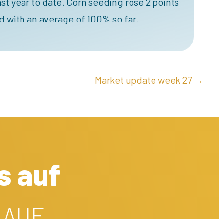
t year to date. Corn seeding rose 2 points
d with an average of 100% so far.
Market update week 27 →
s auf
 AUF