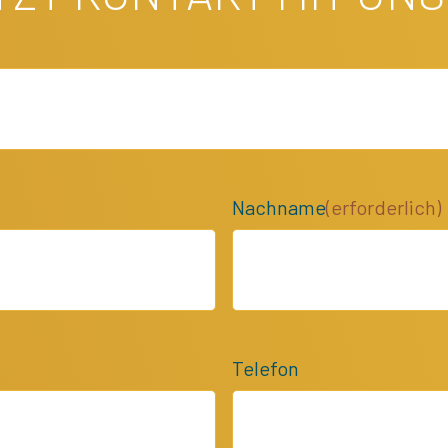
Nachname
(erforderlich)
Telefon