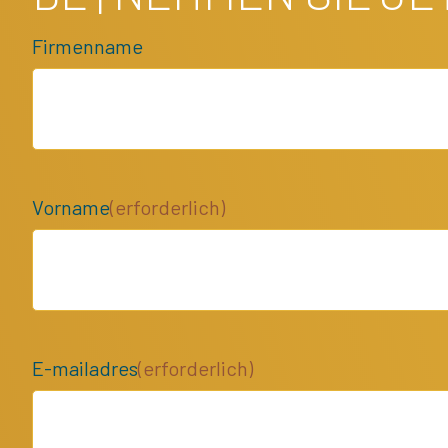
Firmenname
Vorname
(erforderlich)
E-mailadres
(erforderlich)