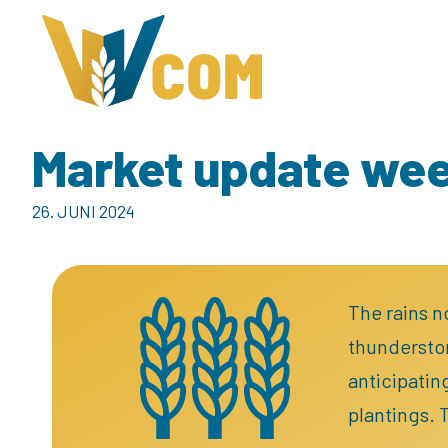
Market update we
26. JUNI 2024
The rains n
thunderstor
anticipatin
plantings. 