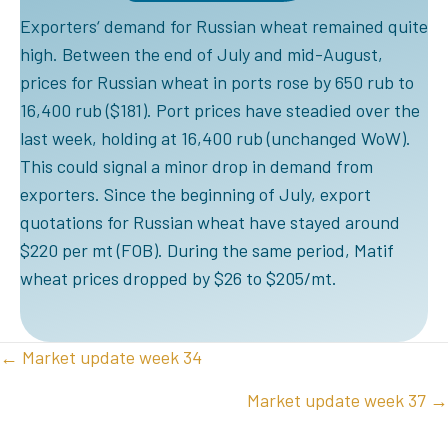
Exporters‘ demand for Russian wheat remained quite
high. Between the end of July and mid-August,
prices for Russian wheat in ports rose by 650 rub to
16,400 rub ($181). Port prices have steadied over the
last week, holding at 16,400 rub (unchanged WoW).
This could signal a minor drop in demand from
exporters. Since the beginning of July, export
quotations for Russian wheat have stayed around
$220 per mt (FOB). During the same period, Matif
wheat prices dropped by $26 to $205/mt.
POSTS
← Market update week 34
NAVIGATION
Market update week 37 →