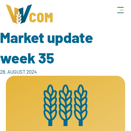
Market update
week 35
28. AUGUST 2024