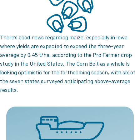
There’s good news regarding maize, especially in Iowa
where yields are expected to exceed the three-year
average by 0.45 t/ha, according to the Pro Farmer crop
study in the United States. The Corn Belt as a whole is
looking optimistic for the forthcoming season, with six of
the seven states surveyed anticipating above-average
results.