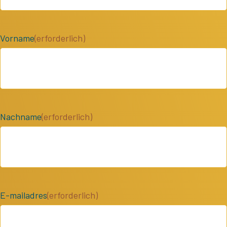
Vorname
(erforderlich)
Nachname
(erforderlich)
E-mailadres
(erforderlich)