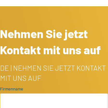
Nehmen Sie jetzt
Kontakt mit uns auf
DE | NEHMEN SIE JETZT KONTAKT
MIT UNS AUF
Firmenname