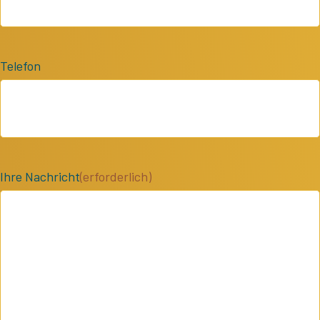
Telefon
Ihre Nachricht
(erforderlich)