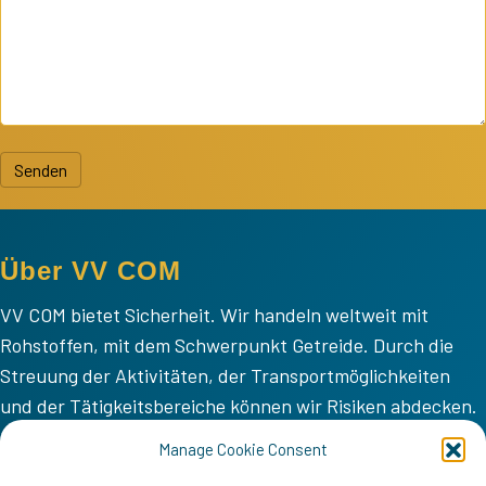
Senden
Über VV COM
VV COM bietet Sicherheit. Wir handeln weltweit mit
Rohstoffen, mit dem Schwerpunkt Getreide. Durch die
Streuung der Aktivitäten, der Transportmöglichkeiten
und der Tätigkeitsbereiche können wir Risiken abdecken.
VV COM
Manage Cookie Consent