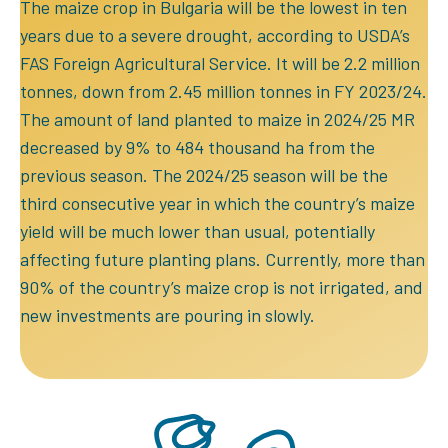
The maize crop in Bulgaria will be the lowest in ten
years due to a severe drought, according to USDA’s
FAS Foreign Agricultural Service. It will be 2.2 million
tonnes, down from 2.45 million tonnes in FY 2023/24.
The amount of land planted to maize in 2024/25 MR
decreased by 9% to 484 thousand ha from the
previous season. The 2024/25 season will be the
third consecutive year in which the country’s maize
yield will be much lower than usual, potentially
affecting future planting plans. Currently, more than
90% of the country’s maize crop is not irrigated, and
new investments are pouring in slowly.