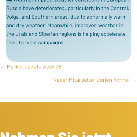
Russia have deteriorated, particularly in the Central,
Volga, and Southern areas, due to abnormally warm
and dry weather. Meanwhile, improved weather in
the Urals and Siberian regions is helping accelerate
their harvest campaigns.
POSTS
← Market update week 38
NAVIGATION
Neuer Mitarbeiter Jurjen Ronner →
Nehmen Sie jetzt