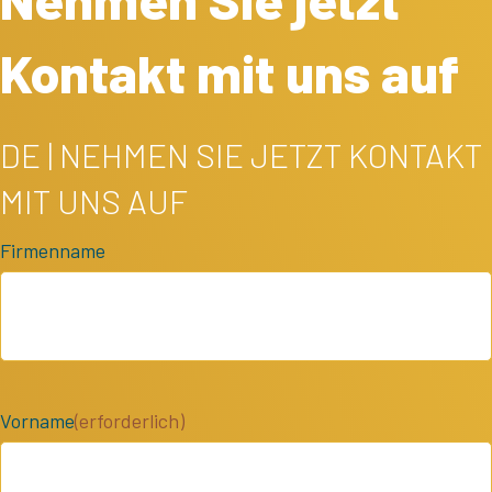
Kontakt mit uns auf
DE | NEHMEN SIE JETZT KONTAKT
MIT UNS AUF
Firmenname
Vorname
(erforderlich)