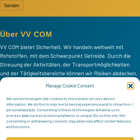
Senden
Über VV COM
VV COM bietet Sicherheit. Wir handeln weltweit mit
Rohstoffen, mit dem Schwerpunkt Getreide. Durch die
Streuung der Aktivitäten, der Transportmöglichkeiten
und der Tätigkeitsbereiche können wir Risiken abdecken.
VV COM
Manage Cookie Consent
Home
We use technologies like cookies to store and/or access device
information. We do this to improve browsing experience and to show (non-)
Mission
personalized ads. Consenting to these technologies will allow us to
process data such as browsing behavior or unique IDs on this site. Not
Team
consenting or withdrawing consent, may adversely affect certain features
and functions.
Kontakt