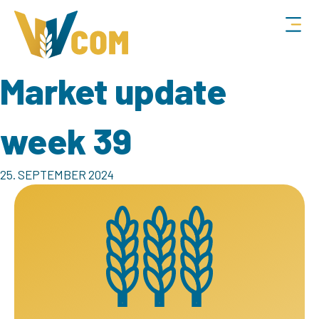
Market update
week 39
25. SEPTEMBER 2024