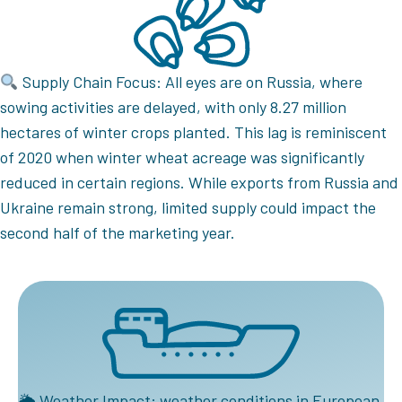
Supply Chain Focus: All eyes are on Russia, where
sowing activities are delayed, with only 8.27 million
hectares of winter crops planted. This lag is reminiscent
of 2020 when winter wheat acreage was significantly
reduced in certain regions. While exports from Russia and
Ukraine remain strong, limited supply could impact the
second half of the marketing year.
🌦 Weather Impact: weather conditions in European