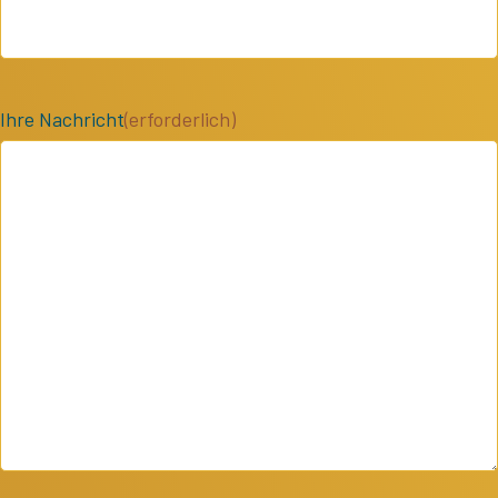
Ihre Nachricht
(erforderlich)