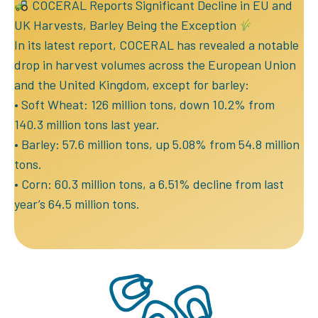
COCERAL Reports Significant Decline in EU and
UK Harvests, Barley Being the Exception
In its latest report, COCERAL has revealed a notable
drop in harvest volumes across the European Union
and the United Kingdom, except for barley:
• Soft Wheat: 126 million tons, down 10.2% from
140.3 million tons last year.
• Barley: 57.6 million tons, up 5.08% from 54.8 million
tons.
• Corn: 60.3 million tons, a 6.51% decline from last
year’s 64.5 million tons.