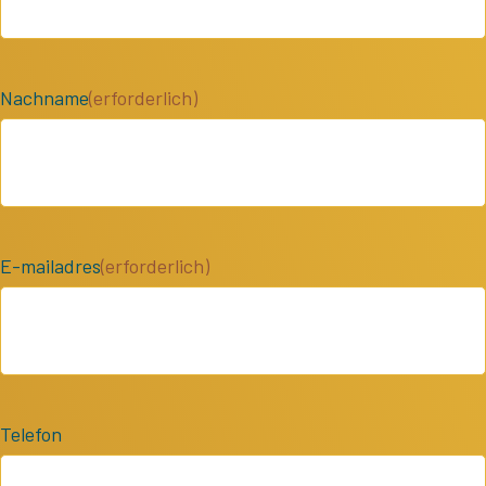
Nachname
(erforderlich)
E-mailadres
(erforderlich)
Telefon