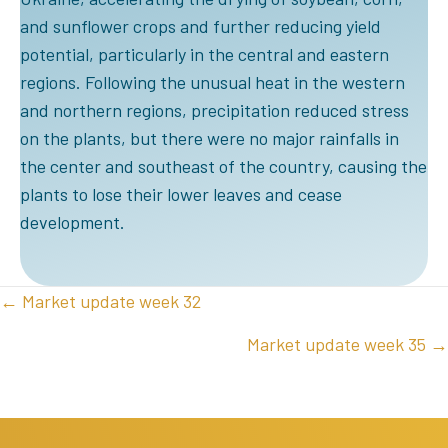
and sunflower crops and further reducing yield
potential, particularly in the central and eastern
regions. Following the unusual heat in the western
and northern regions, precipitation reduced stress
on the plants, but there were no major rainfalls in
the center and southeast of the country, causing the
plants to lose their lower leaves and cease
development.
POSTS
← Market update week 32
NAVIGATION
Market update week 35 →