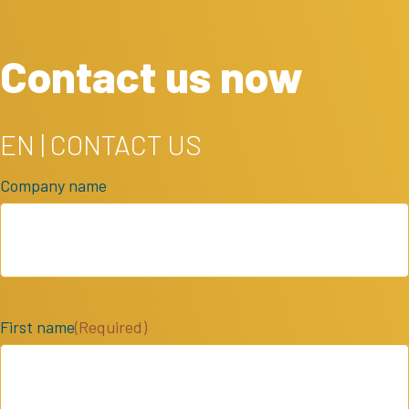
Contact us now
EN | CONTACT US
Company name
First name
(Required)