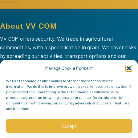
About VV COM
VV COM offers security. We trade in agricultural
commodities, with a specialisation in grain. We cover risks
by spreading our activities, transport options and our
areas of operation.
Manage Cookie Consent
VV COM
We use technologies like cookies to store and/or access device
information. We do this to improve browsing experience and to show (non-)
Home
personalized ads. Consenting to these technologies will allow us to
process data such as browsing behavior or unique IDs on this site. Not
Mission
consenting or withdrawing consent, may adversely affect certain features
Team
and functions.
Contact
Accept
Follow us