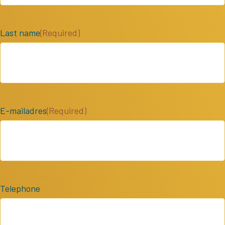
Last name
(Required)
E-mailadres
(Required)
Telephone