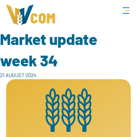
Market update
week 34
21 AUGUST 2024