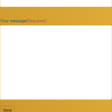
Your message
(Required)
Send