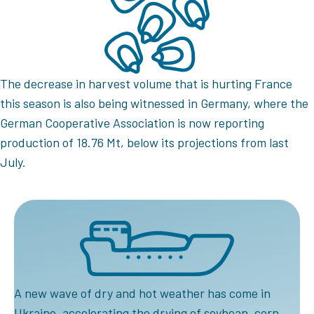
The decrease in harvest volume that is hurting France
this season is also being witnessed in Germany, where the
German Cooperative Association is now reporting
production of 18.76 Mt, below its projections from last
July.
A new wave of dry and hot weather has come in
Ukraine, accelerating the drying of soybean, corn,