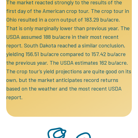
The market reacted strongly to the results of the
first day of the American crop tour. The crop tour in
Ohio resulted in a corn output of 183.29 bu/acre.
That is only marginally lower than previous year. The
USDA assumed 188 bu/acre in their most recent
report. South Dakota reached a similar conclusion,
yielding 156.51 bu/acre compared to 157.42 bu/acre
the previous year. The USDA estimates 162 bu/acre.
The crop tour’s yield projections are quite good on its
own, but the market anticipates record returns
based on the weather and the most recent USDA
report.