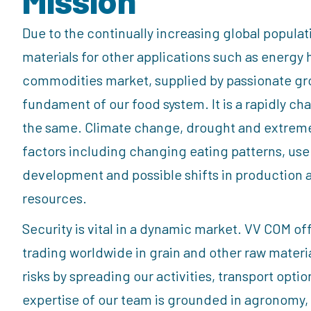
Due to the continually increasing global popula
materials for other applications such as energy 
commodities market, supplied by passionate gro
fundament of our food system. It is a rapidly c
the same. Climate change, drought and extreme r
factors including changing eating patterns, use
development and possible shifts in production 
resources.
Security is vital in a dynamic market. VV COM of
trading worldwide in grain and other raw mater
risks by spreading our activities, transport opti
expertise of our team is grounded in agronomy