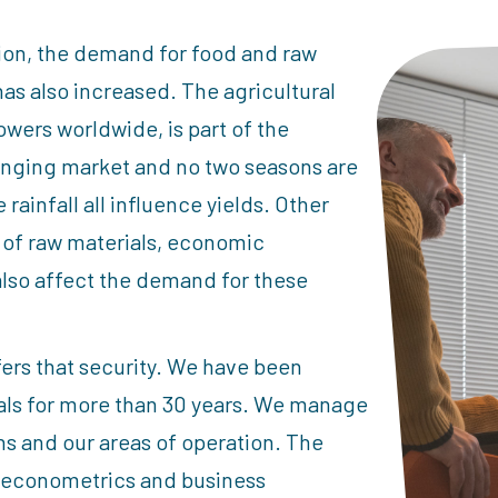
tion, the demand for food and raw
has also increased. The agricultural
wers worldwide, is part of the
hanging market and no two seasons are
ainfall all influence yields. Other
 of raw materials, economic
also affect the demand for these
fers that security. We have been
ials for more than 30 years. We manage
ons and our areas of operation. The
, econometrics and business