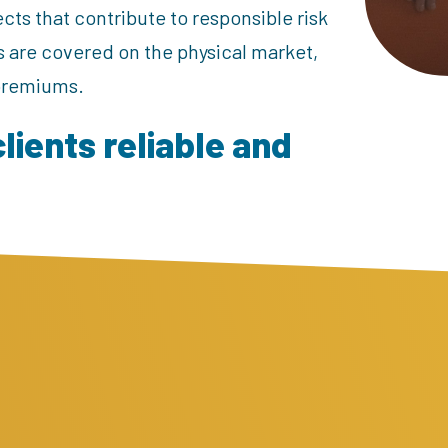
cts that contribute to responsible risk
s are covered on the physical market,
 premiums.
clients reliable and