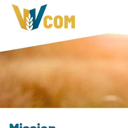
Mission