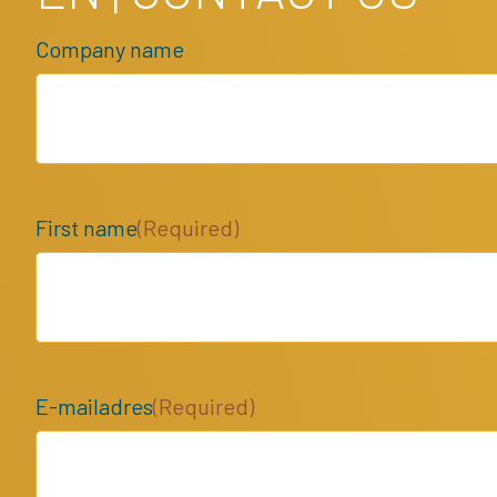
Company name
First name
(Required)
E-mailadres
(Required)