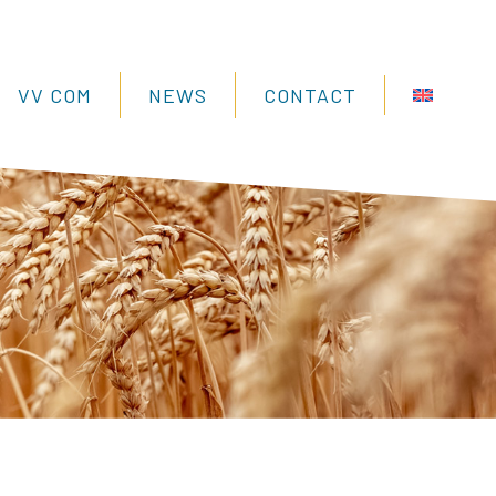
VV COM
NEWS
CONTACT