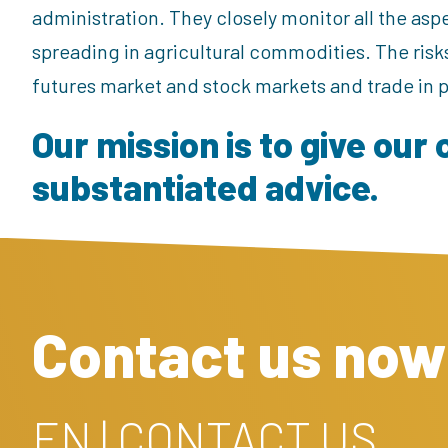
administration. They closely monitor all the aspe
spreading in agricultural commodities. The risk
futures market and stock markets and trade in
Our mission is to give our 
substantiated advice.
Contact us now
EN | CONTACT US