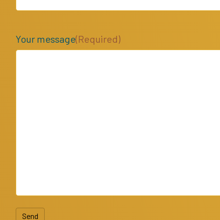
Your message
(Required)
Send