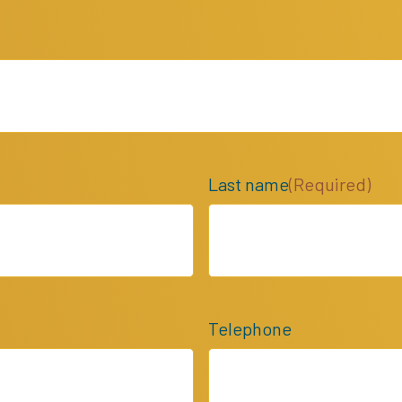
Last name
(Required)
Telephone