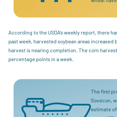
According to the USDA’s weekly report, there ha
past week, harvested soybean areas increased by
harvest is nearing completion. The corn harvest
percentage points in a week.
The first p
Sovecon, wh
estimate of