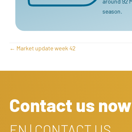
around 92 M
season.
POSTS
← Market update week 42
NAVIGATION
Contact us now
EN | CONTACT US