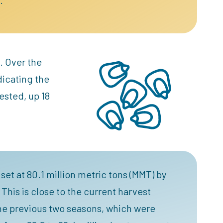
. Over the
dicating the
ested, up 18
set at 80.1 million metric tons (MMT) by
This is close to the current harvest
 the previous two seasons, which were