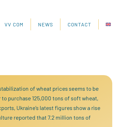
VV COM
NEWS
CONTACT
 stabilization of wheat prices seems to be
 to purchase 125,000 tons of soft wheat,
orts, Ukraine’s latest figures show a rise
ture reported that 7.2 million tons of
.