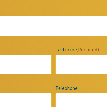
Last name
(Required)
Telephone