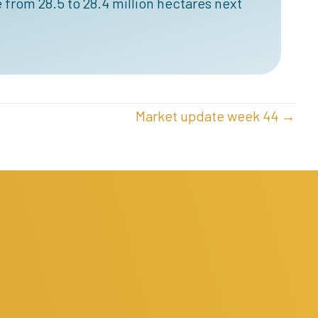
 from 28.5 to 28.4 million hectares next
Market update week 44 →