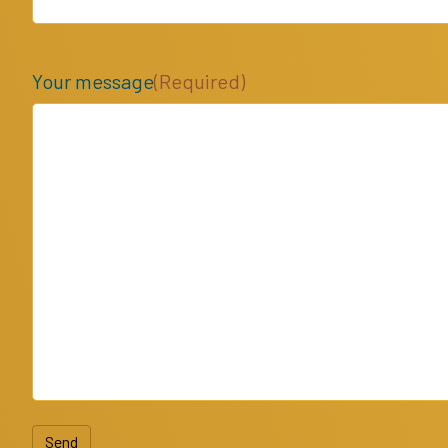
Your message
(Required)
Send