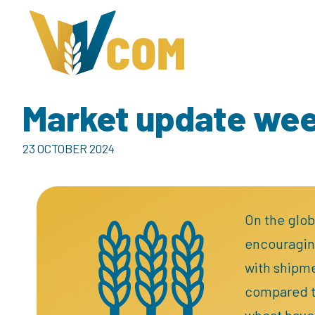
Market update we
23 OCTOBER 2024
On the glob
encouraging
with shipme
compared to
wheat have 