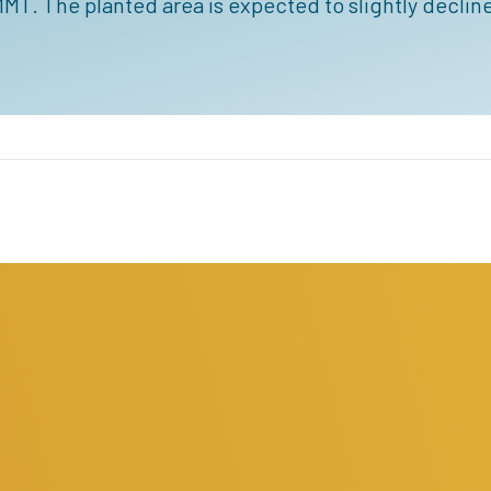
MT. The planted area is expected to slightly decline