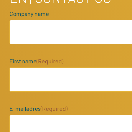
Company name
First name
(Required)
E-mailadres
(Required)