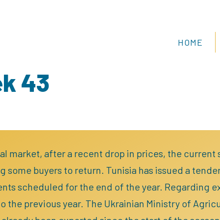
HOME
ek 43
al market, after a recent drop in prices, the current
 some buyers to return. Tunisia has issued a tender
nts scheduled for the end of the year. Regarding exp
 the previous year. The Ukrainian Ministry of Agricul
already been exported since the start of the season