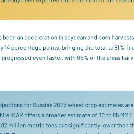
s been an acceleration in soybean and corn harvests
 14 percentage points, bringing the total to 81%, in
 progressed even faster, with 65% of the areas harv
rojections for Russia’s 2025 wheat crop estimates are 
ile IKAR offers a broader estimate of 80 to 85 MMT. 
 82 million metric tons but significantly lower than