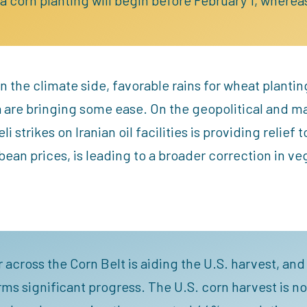
n the climate side, favorable rains for wheat plantin
a are bringing some ease. On the geopolitical and
 strikes on Iranian oil facilities is providing relief t
ybean prices, is leading to a broader correction in ve
 across the Corn Belt is aiding the U.S. harvest, an
rms significant progress. The U.S. corn harvest is