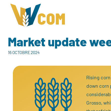
Market update we
16 OCTOBRE 2024
Rising corn
down corn p
considerabl
Grosso, whi
that safrin