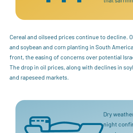
Cereal and oilseed prices continue to decline. O
and soybean and corn planting in South Americ
front, the easing of concerns over potential Israeli
The drop in oil prices, along with declines in so
and rapeseed markets.
Dry weather
night confi