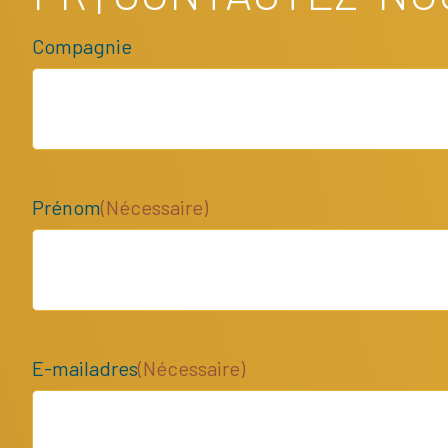
Compagnie
Prénom
(Nécessaire)
E-mailadres
(Nécessaire)