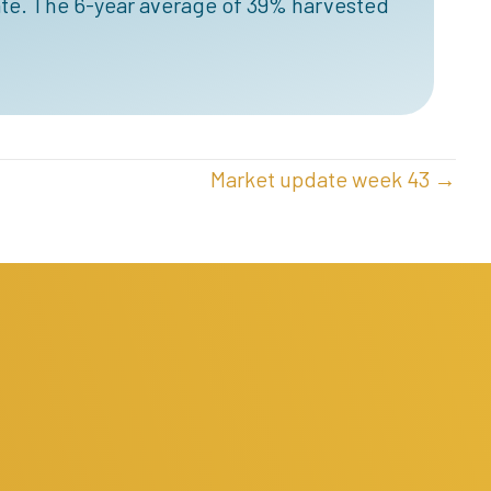
te. The 6-year average of 39% harvested
Market update week 43 →