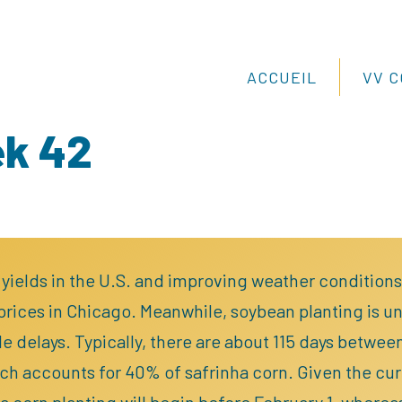
ACCUEIL
VV 
ek 42
 yields in the U.S. and improving weather conditions, 
rices in Chicago. Meanwhile, soybean planting is u
e delays. Typically, there are about 115 days betwee
ch accounts for 40% of safrinha corn. Given the curre
ha corn planting will begin before February 1, wherea