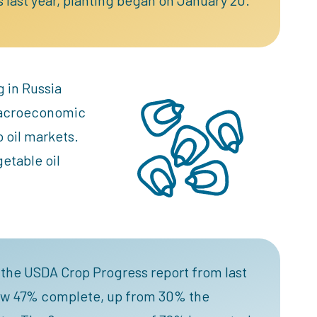
g in Russia
 macroeconomic
o oil markets.
getable oil
d the USDA Crop Progress report from last
 now 47% complete, up from 30% the