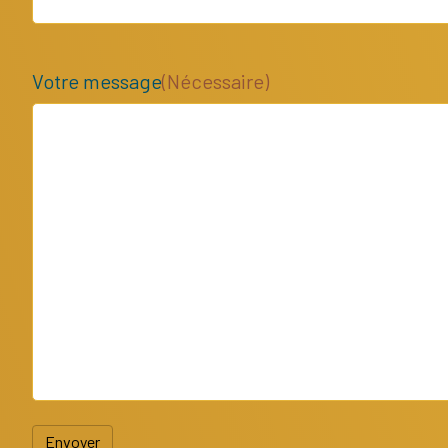
Votre message
(Nécessaire)
Envoyer