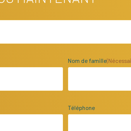
Nom de famille
(Nécessai
Téléphone