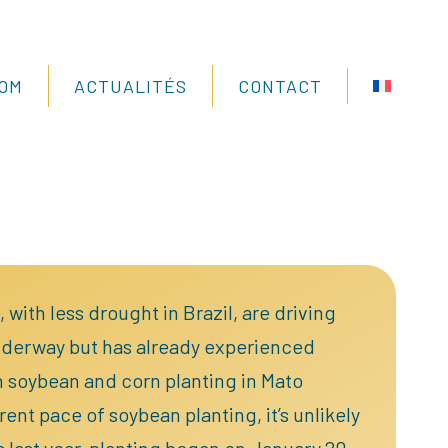
COM
ACTUALITÉS
CONTACT
with less drought in Brazil, are driving
nderway but has already experienced
n soybean and corn planting in Mato
nt pace of soybean planting, it’s unlikely
s last year, planting began on January 20.