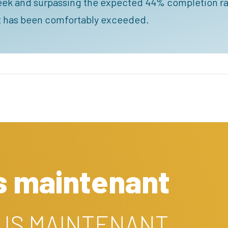
eek and surpassing the expected 44% completion ra
nt has been comfortably exceeded.
s maintenant
OUS MAINTENANT