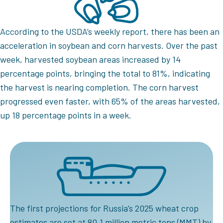
According to the USDA’s weekly report, there has been an
acceleration in soybean and corn harvests. Over the past
week, harvested soybean areas increased by 14
percentage points, bringing the total to 81%, indicating
the harvest is nearing completion. The corn harvest
progressed even faster, with 65% of the areas harvested,
up 18 percentage points in a week.
The first projections for Russia’s 2025 wheat crop
estimates are set at 80.1 million metric tons (MMT) by