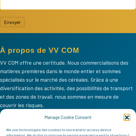
Envoyer
À propos de VV COM
VV COM offre une certitude. Nous commercialisons des
matières premières dans le monde entier et sommes
spécialisés sur le marché des céréales. Grâce à une
diversification des activités, des possibilités de transport
et des zones de travail, nous sommes en mesure de
couvrir les risques.
VV COM
Manage Cookie Consent
Accueil
We use technologies like cookies to store and/or access device
information. We do this to improve browsing experience and to show (non-)