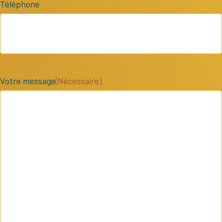
Téléphone
Votre message
(Nécessaire)