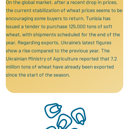
On the global market, after a recent drop in prices,
the current stabilization of wheat prices seems to be
encouraging some buyers to return. Tunisia has
issued a tender to purchase 125,000 tons of soft
wheat, with shipments scheduled for the end of the
year. Regarding exports, Ukraine’s latest figures
show a rise compared to the previous year. The
Ukrainian Ministry of Agriculture reported that 7.2
million tons of wheat have already been exported
since the start of the season.