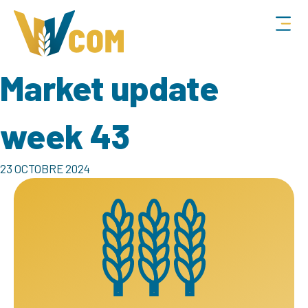
Market update
week 43
23 OCTOBRE 2024