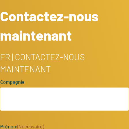
Contactez-nous
maintenant
FR | CONTACTEZ-NOUS
MAINTENANT
Compagnie
Prénom
(Nécessaire)