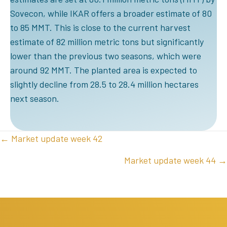
Sovecon, while IKAR offers a broader estimate of 80
to 85 MMT. This is close to the current harvest
estimate of 82 million metric tons but significantly
lower than the previous two seasons, which were
around 92 MMT. The planted area is expected to
slightly decline from 28.5 to 28.4 million hectares
next season.
POSTS
← Market update week 42
NAVIGATION
Market update week 44 →