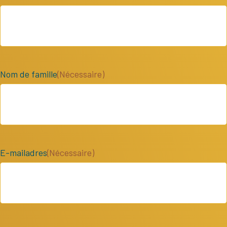
Nom de famille
(Nécessaire)
E-mailadres
(Nécessaire)