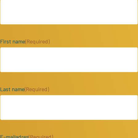
First name
(Required)
Last name
(Required)
E-mailadres
(Required)