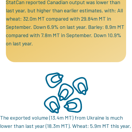
StatCan reported Canadian output was lower than
last year, but higher than earlier estimates, with: All
wheat: 32.0m MT compared with 29.84m MT in
September. Down 6.9% on last year. Barley: 8.9m MT
compared with 7.8m MT in September. Down 10.9%
on last year.
The exported volume (13.4m MT) from Ukraine is much
lower than last year (18.3m MT). Wheat: 5.9m MT this year,