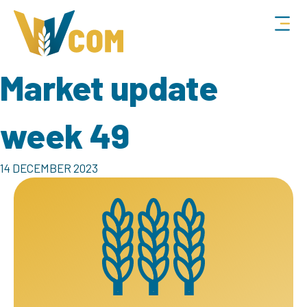
Market update
week 49
14 DECEMBER 2023