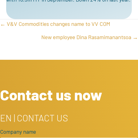
POSTS
← V&V Commodities changes name to VV COM
NAVIGATION
New employee Dina Rasamimanantsoa →
Contact us now
EN | CONTACT US
Company name