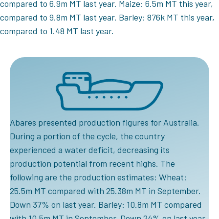
compared to 6.9m MT last year. Maize: 6.5m MT this year,
compared to 9.8m MT last year. Barley: 876k MT this year,
compared to 1.48 MT last year.
Abares presented production figures for Australia.
During a portion of the cycle, the country
experienced a water deficit, decreasing its
production potential from recent highs. The
following are the production estimates: Wheat:
25.5m MT compared with 25.38m MT in September.
Down 37% on last year. Barley: 10.8m MT compared
with 10.5m MT in September. Down 24% on last year.