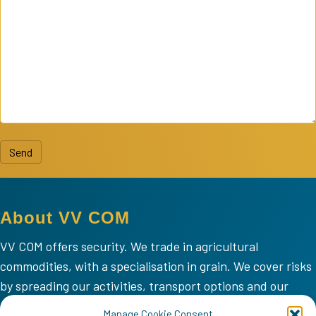
Send
About VV COM
VV COM offers security. We trade in agricultural
commodities, with a specialisation in grain. We cover risks
by spreading our activities, transport options and our
areas of operation.
Manage Cookie Consent