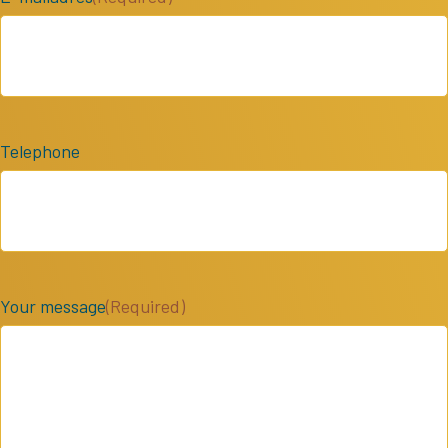
Telephone
Your message
(Required)